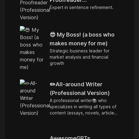
Expert in sentence refinement.
(Professional Version)
😎 My Boss! (a boss who
makes money for me)
Strategic business leader for
market analysis and financial
growth
✏️All-around Writer
(Professional Version)
A professional writer📚 who
specializes in writing all types of
content (essays, novels, articles,
copywriting)...
AwesomeGPTs