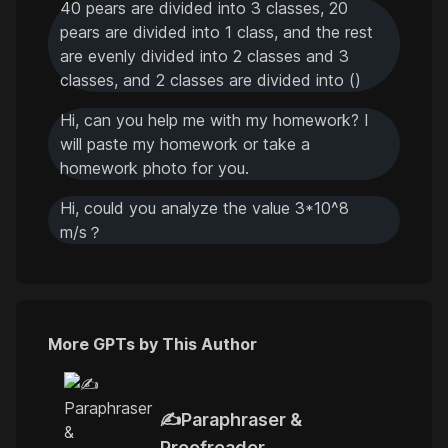
40 pears are divided into 3 classes, 20
pears are divided into 1 class, and the rest
are evenly divided into 2 classes and 3
classes, and 2 classes are divided into ()
Hi, can you help me with my homework? I
will paste my homework or take a
homework photo for you.
Hi, could you analyze the value 3*10^8
m/s？
More GPTs by This Author
✍️Paraphraser &
Proofreader