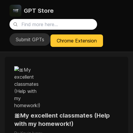
GPT Store
Submit GPTs
Chrome Extension
🎀My excellent classmates (Help
with my homework!)