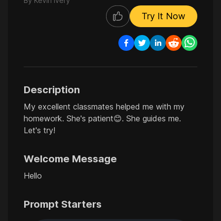
By
Kevin Ivery
Try It Now
Description
My excellent classmates helped me with my
homework. She's patient😊. She guides me.
Let's try!
Welcome Message
Hello
Prompt Starters