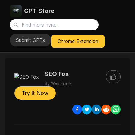
GPT Store
Submit GPTs
Chrome Extension
SEO Fox
By
Wes Frank
Try It Now