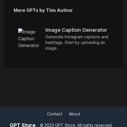
More GPTs by This Author
Image Caption Generator
Generate Instagram captions and
hashtags. Start by uploading an
image.
Contact
About
GPT Store
© 2023 GPT Store. All rights reserved.