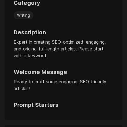
Category
Writing
Description
Expert in creating SEO-optimized, engaging,
and original full-length articles. Please start
with a keyword.
Welcome Message
Ready to craft some engaging, SEO-friendly
articles!
Prompt Starters