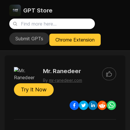
GPT Store
Submit GPTs
Chrome Extension
Mr. Ranedeer
By
mr-ranedeer.com
Try It Now