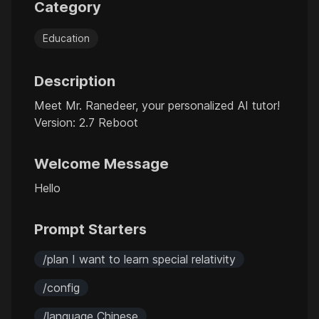
Category
Education
Description
Meet Mr. Ranedeer, your personalized AI tutor!
Version: 2.7 Reboot
Welcome Message
Hello
Prompt Starters
/plan I want to learn special relativity
/config
/language Chinese