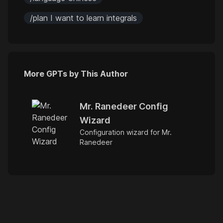
/plan I want to learn integrals
More GPTs by This Author
Mr. Ranedeer Config
Wizard
Configuration wizard for Mr.
Ranedeer