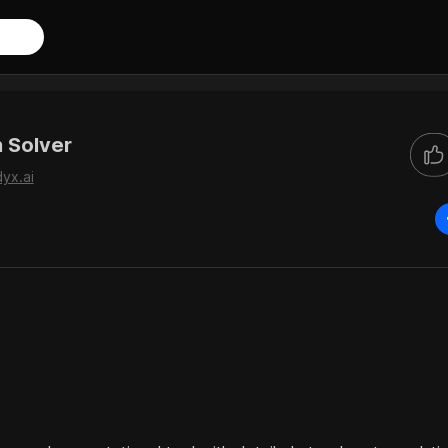
 Solver
dyx.ai