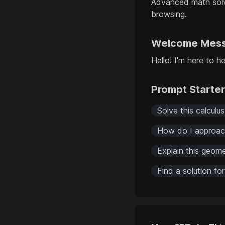
Advanced math solv
browsing.
Welcome Mes
Hello! I'm here to 
Prompt Starte
Solve this calculu
How do I approach
Explain this geome
Find a solution fo