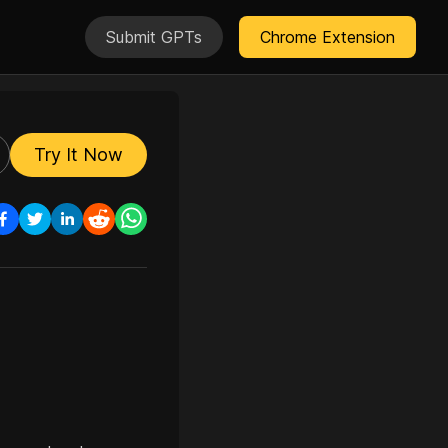
Submit GPTs
Chrome Extension
Try It Now