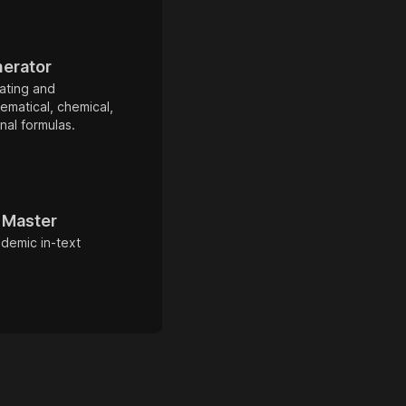
nerator
ating and
ematical, chemical,
al formulas.
t Master
ademic in-text