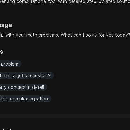
er and computational tool with detailed step-by-step solut
sage
help with your math problems. What can I solve for you today
rs
s problem
 this algebra question?
try concept in detail
r this complex equation