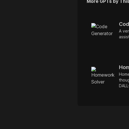
More GPTs by Thi
Cod
A ver
assist
Hom
Home
thoug
DALL