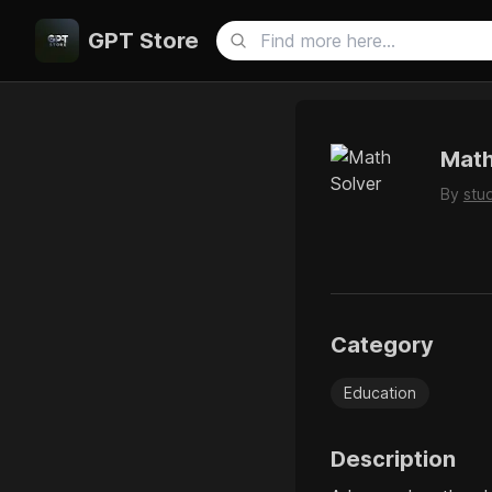
GPT Store
Math
By
stu
Category
Education
Description