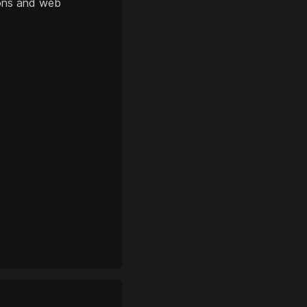
ions and web
?