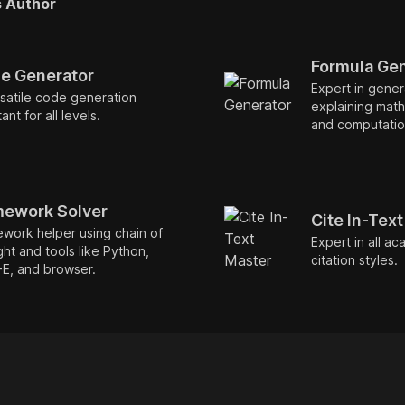
s Author
Formula Ge
e Generator
Expert in gener
satile code generation
explaining math
ant for all levels.
and computation
ework Solver
Cite In-Tex
work helper using chain of
Expert in all ac
ht and tools like Python,
citation styles.
-E, and browser.