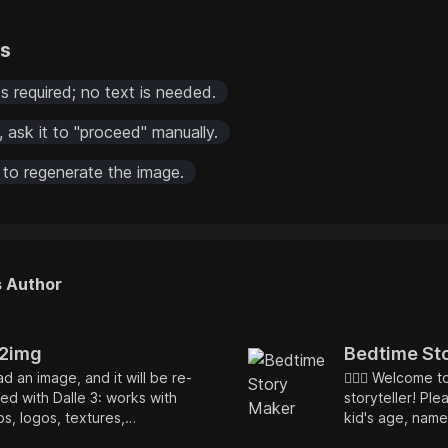
rs
s required; no text is needed.
s, ask it to "proceed" manually.
 to regenerate the image.
s Author
2img
Bedtime St
d an image, and it will be re-
🧙🏿‍♂️ Welcome 
ed with Dalle 3: works with
storyteller! Ple
s, logos, textures,
kid's age, name
trations, and a more — very
embedded mora