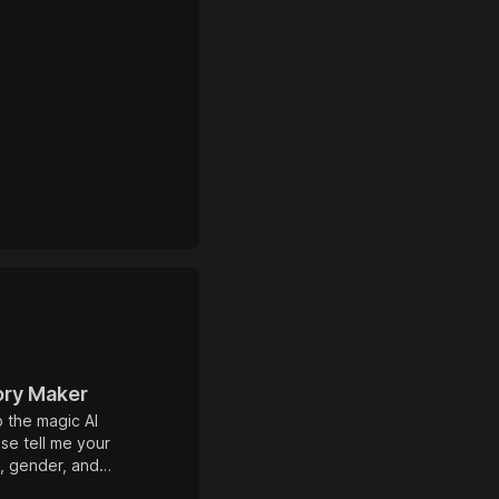
ory Maker
to the magic AI
ase tell me your
, gender, and
l that you would