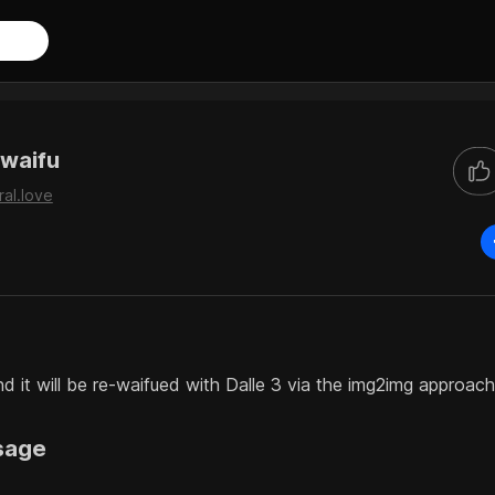
waifu
ral.love
d it will be re-waifued with Dalle 3 via the img2img approach
sage