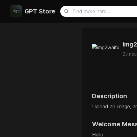
GPT Store
img2
By
neu
Description
Upload an image, an
Welcome Mes
Hello