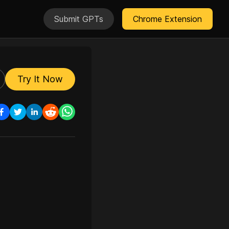
Submit GPTs
Chrome Extension
Try It Now