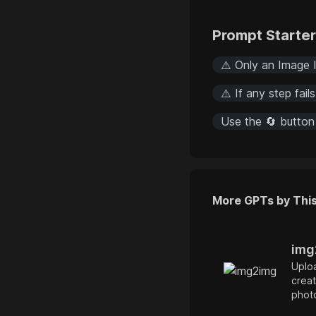
Prompt Starte
⚠️ Only an Image I
⚠️ If any step fail
Use the 🔄 button
More GPTs by Thi
img
Uploa
creat
photo
illus