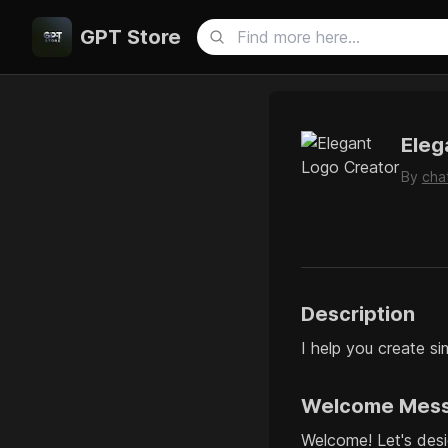
GPT Store
Eleg
By
cha
Description
I help you create si
Welcome Mes
Welcome! Let's desi