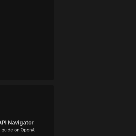
API Navigator
 guide on OpenAI