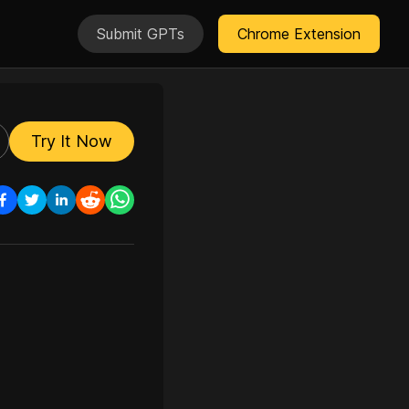
Submit GPTs
Chrome Extension
Try It Now