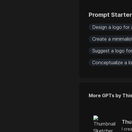
Prompt Starte
Design a logo for 
Create a minimalis
Suggest a logo for
Conceptualize a lo
More GPTs by Thi
Thu
I cre