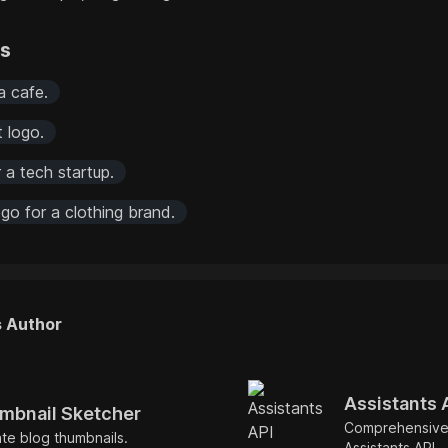
rs
a cafe.
t logo.
 a tech startup.
go for a clothing brand.
s Author
Assistants 
mbnail Sketcher
Comprehensive
ate blog thumbnails.
Assistants API