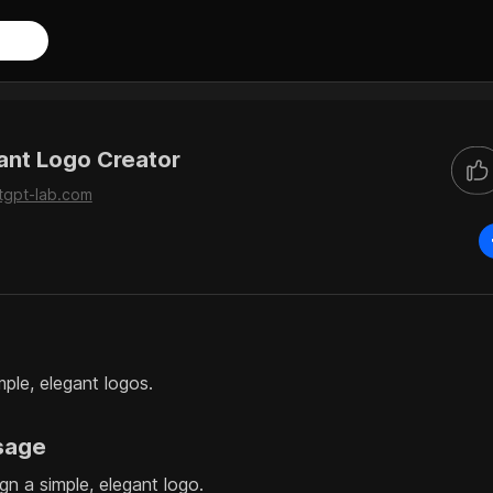
ant Logo Creator
tgpt-lab.com
mple, elegant logos.
sage
gn a simple, elegant logo.