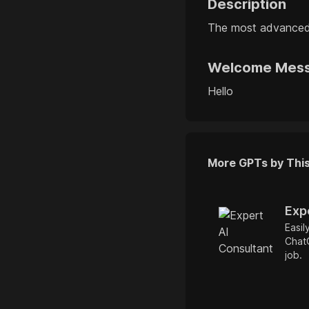
Description
The most advanced
Welcome Mes
Hello
More GPTs by Thi
Exp
Easil
ChatG
job.