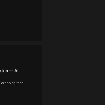
nton — AI
, dropping tech