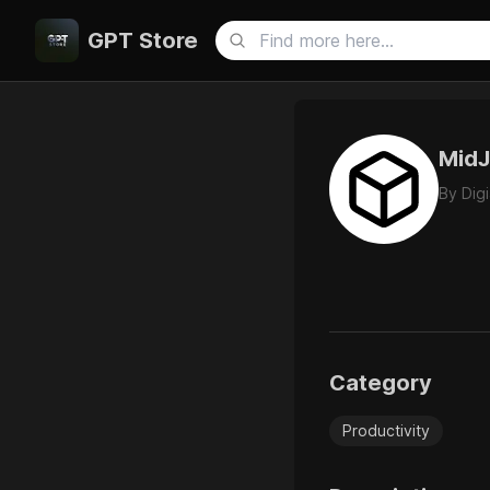
GPT Store
MidJ
By
Dig
Category
Productivity