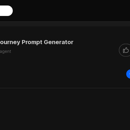
ourney Prompt Generator
iagent