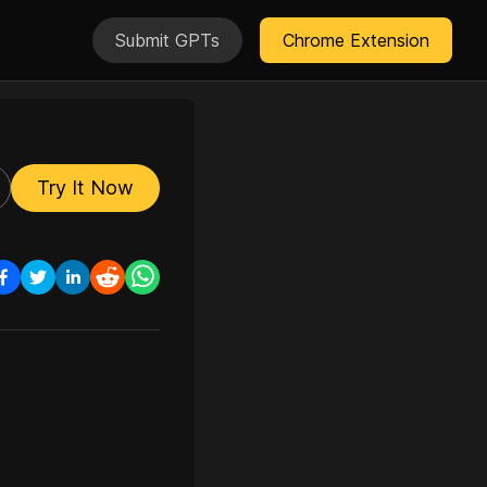
Submit GPTs
Chrome Extension
Try It Now