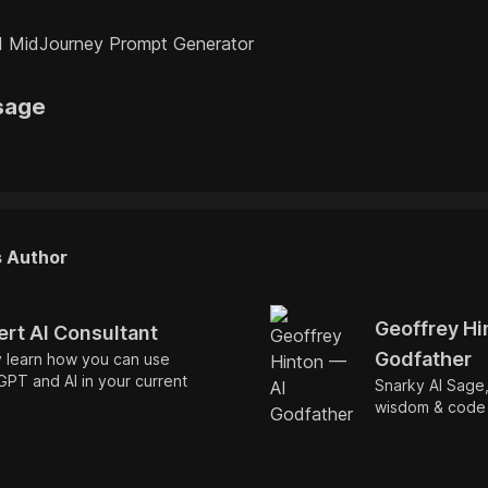
 MidJourney Prompt Generator
sage
s Author
Geoffrey Hi
ert AI Consultant
Godfather
y learn how you can use
PT and AI in your current
Snarky AI Sage
wisdom & code