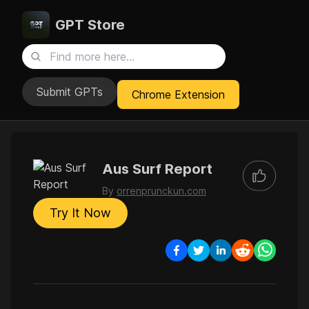
GPT Store
Submit GPTs
Chrome Extension
Aus Surf Report
By
orrenprunckun.com
Try It Now