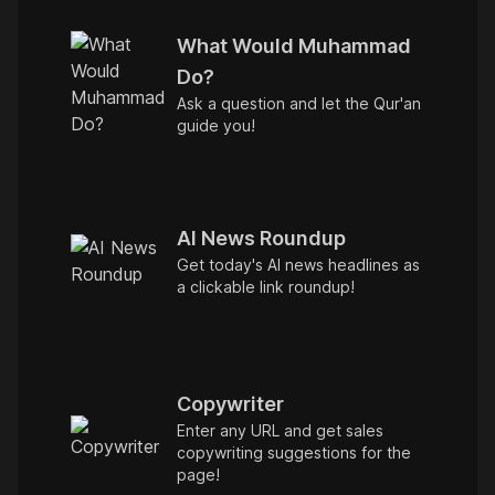
What Would Muhammad
Do?
Ask a question and let the Qur'an
guide you!
AI News Roundup
Get today's AI news headlines as
a clickable link roundup!
Copywriter
Enter any URL and get sales
copywriting suggestions for the
page!