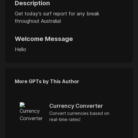
Description
Get today's surf report for any break
throughout Australia!
Welcome Message
Hello
More GPTs by This Author
Currency Converter
Convert currencies based on
real-time rates!