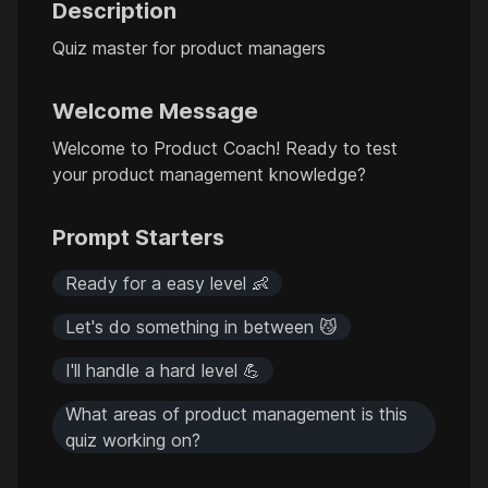
Description
Quiz master for product managers
Welcome Message
Welcome to Product Coach! Ready to test
your product management knowledge?
Prompt Starters
Ready for a easy level 👶
Let's do something in between 😼
I'll handle a hard level 💪
What areas of product management is this
quiz working on?