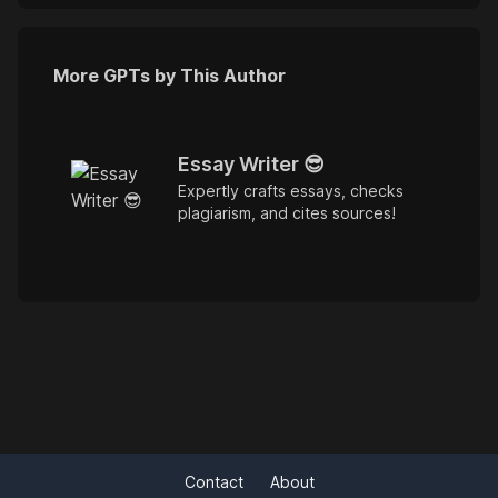
More GPTs by This Author
Essay Writer 😎
Expertly crafts essays, checks
plagiarism, and cites sources!
Contact
About