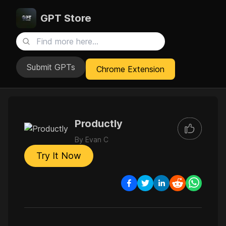
GPT Store
Submit GPTs
Chrome Extension
Productly
By
Evan C
Try It Now