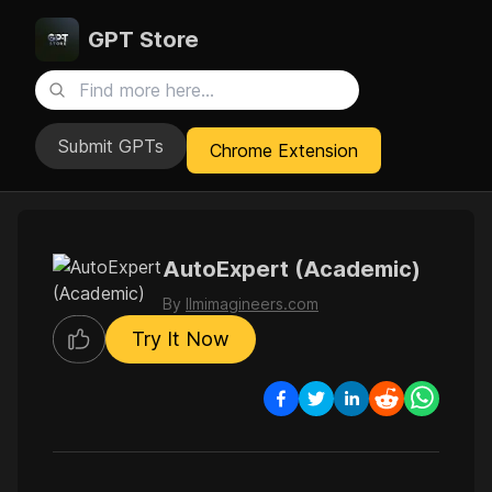
GPT Store
Submit GPTs
Chrome Extension
AutoExpert (Academic)
By
llmimagineers.com
Try It Now