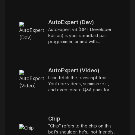
question you have. Type /help
for more info.
AutoExpert (Dev)
AutoExpert v6 (GPT Developer
Edition) is your steadfast pair
programmer, armed with
enhanced code generation
ability, online access for the
latest APIs, and custom
commands to save your session
AutoExpert (Video)
state so you can recall it in a new
session later. /help will tell you all
I can fetch the transcript from
about it. Say "Hello" to start!
YouTube videos, summarize it,
and even create Q&A pairs for
flashcards to test
comprehension. To get started,
just enter a URL to a YouTube
video!
Chip
"Chip" refers to the chip on this
bot's shoulder. he's...not friendly.