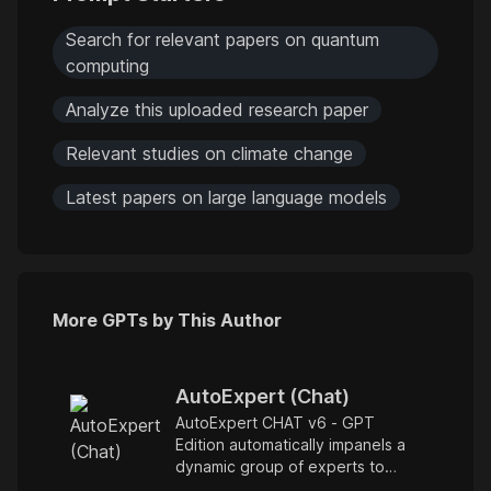
Search for relevant papers on quantum
computing
Analyze this uploaded research paper
Relevant studies on climate change
Latest papers on large language models
More GPTs by This Author
AutoExpert (Chat)
AutoExpert CHAT v6 - GPT
Edition automatically impanels a
dynamic group of experts to
answer, debate, and drill into any