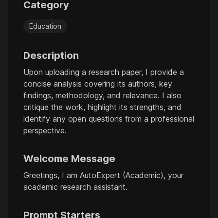
Category
Education
Description
Upon uploading a research paper, I provide a
concise analysis covering its authors, key
findings, methodology, and relevance. I also
critique the work, highlight its strengths, and
identify any open questions from a professional
perspective.
Welcome Message
Greetings, I am AutoExpert (Academic), your
academic research assistant.
Prompt Starters