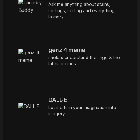
Ask me anything about stains,
settings, sorting and everything
laundry.
genz 4 meme
i help u understand the lingo & the
latest memes
DALL·E
Let me turn your imagination into
imagery