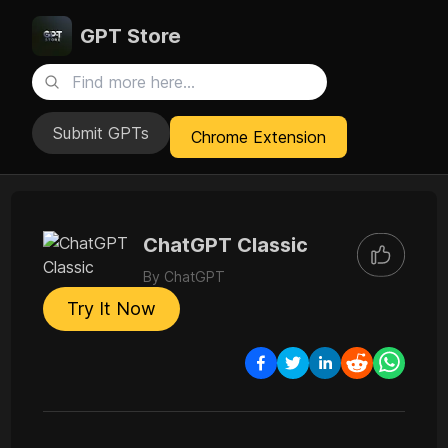
GPT Store
Submit GPTs
Chrome Extension
ChatGPT Classic
By
ChatGPT
Try It Now