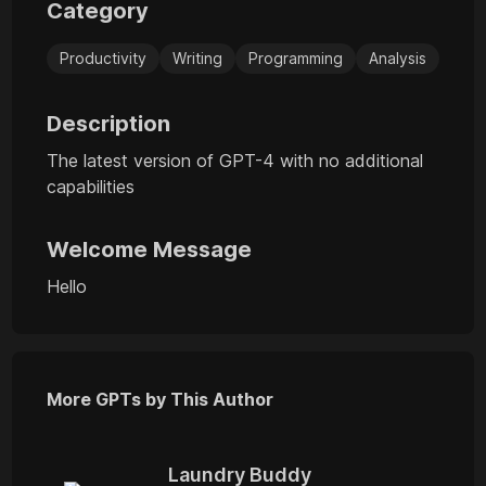
Category
Productivity
Writing
Programming
Analysis
Description
The latest version of GPT-4 with no additional
capabilities
Welcome Message
Hello
More GPTs by This Author
Laundry Buddy