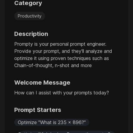
Category
Productivity
Description
Prompty is your personal prompt engineer.
Provide your prompt, and they'll analyze and
optimize it using proven techniques such as
Chain-of-thought, n-shot and more
Welcome Message
How can I assist with your prompts today?
Prompt Starters
Optimize "What is 235 x 896?"