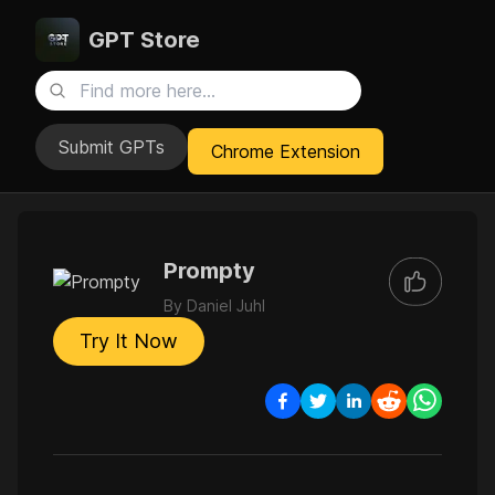
GPT Store
Submit GPTs
Chrome Extension
Prompty
By
Daniel Juhl
Try It Now