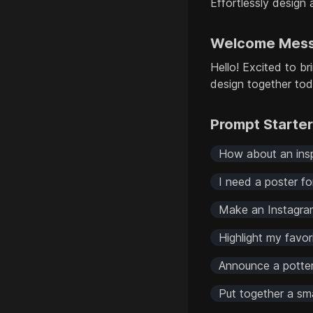
Effortlessly design 
Welcome Mes
Hello! Excited to br
design together to
Prompt Starte
How about an inspi
I need a poster fo
Make an Instagram
Highlight my favor
Announce a pottery
Put together a sm