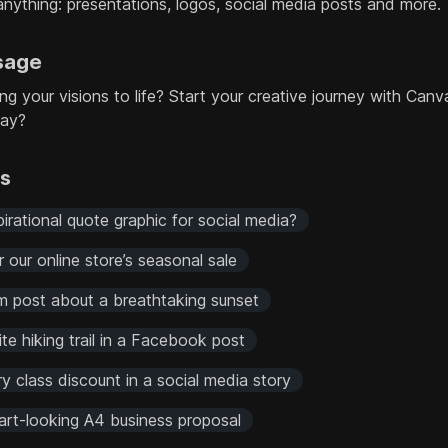
anything: presentations, logos, social media posts and more.
sage
ing your visions to life? Start your creative journey with Canv
day?
rs
rational quote graphic for social media?
r our online store’s seasonal sale
 post about a breathtaking sunset
ite hiking trail in a Facebook post
 class discount in a social media story
art-looking A4 business proposal