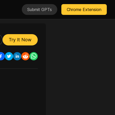
Submit GPTs
Chrome Extension
Try It Now