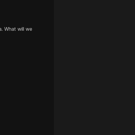
a. What will we