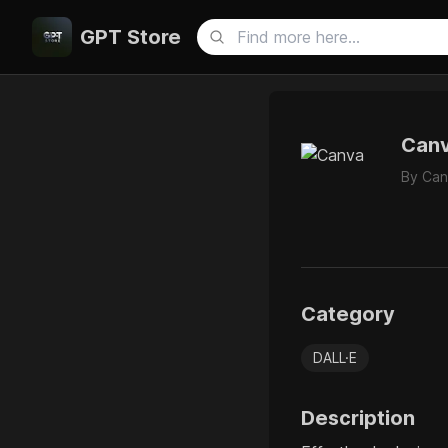
GPT Store
Can
By
Can
Category
DALL·E
Description