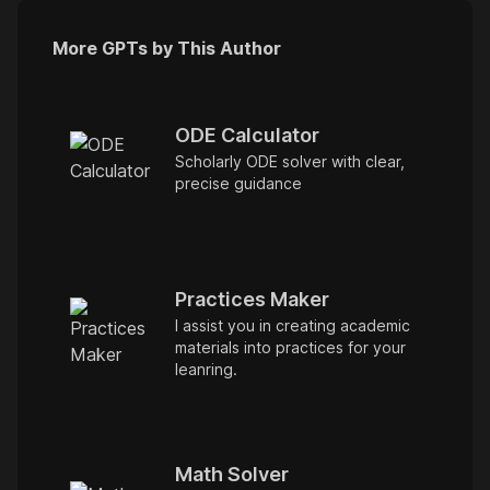
More GPTs by This Author
ODE Calculator
Scholarly ODE solver with clear,
precise guidance
Practices Maker
I assist you in creating academic
materials into practices for your
leanring.
Math Solver