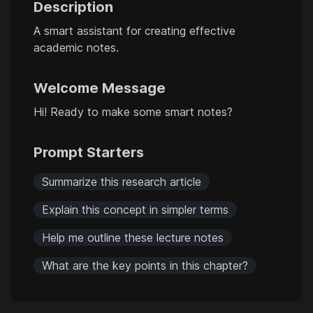
Description
A smart assistant for creating effective
academic notes.
Welcome Message
Hi! Ready to make some smart notes?
Prompt Starters
Summarize this research article
Explain this concept in simpler terms
Help me outline these lecture notes
What are the key points in this chapter?