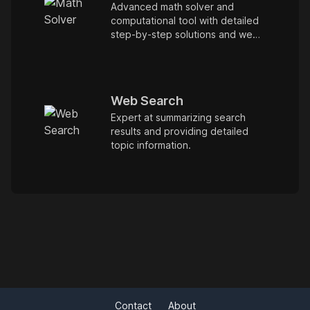
Advanced math solver and
computational tool with detailed
step-by-step solutions and web
browsing.
Web Search
Expert at summarizing search
results and providing detailed
topic information.
Contact
About