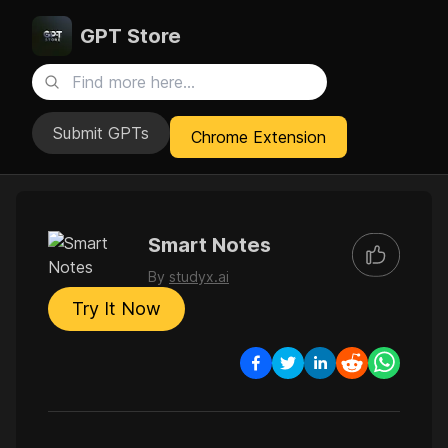
GPT Store
Submit GPTs
Chrome Extension
Smart Notes
By
studyx.ai
Try It Now