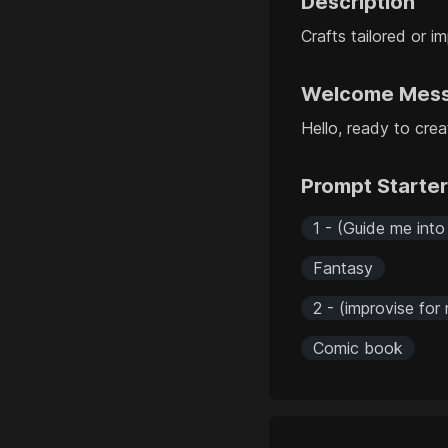
Description
Crafts tailored or i
Welcome Mes
Hello, ready to crea
Prompt Starte
1 - (Guide me into
Fantasy
2 - (improvise for
Comic book