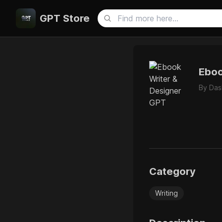
GPT Store
Eboo
By
Das
Category
Writing