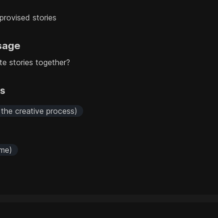
mprovised stories
sage
te stories together?
rs
 the creative process)
 me)