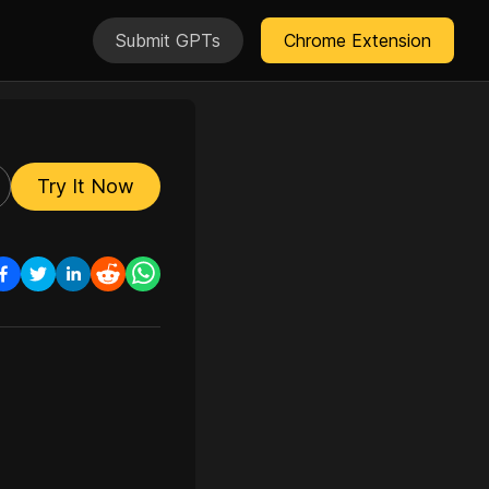
Submit GPTs
Chrome Extension
Try It Now