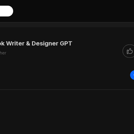
k Writer & Designer GPT
her