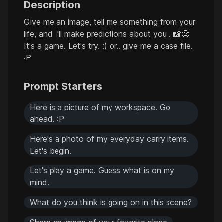
Description
Give me an image, tell me something from your
life, and I'll make predictions about you . 📸🧐
It's a game. Let's try. :) or.. give me a case file.
:P
Prompt Starters
Here is a picture of my workspace. Go
ahead. :P
Here's a photo of my everyday carry items.
Let's begin.
Let's play a game. Guess what is on my
mind.
What do you think is going on in this scene?