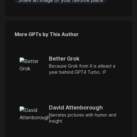
Share an image of your favorite place
More GPTs by This Author
Better Grok
Because Grok from X is atleast a
year behind GPT4 Turbo. :P
David Attenborough
Narrates pictures with humor and
insight