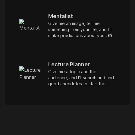
Mentalist
Give me an image, tell me
something from your life, and I'll
make predictions about you . 📸
🧐 It's a game. Let's try. :) or.. I
can be detective. Give me a
case file. :P
Lecture Planner
Give me a topic and the
audience, and I'll search and find
good anecdotes to start the
topic.