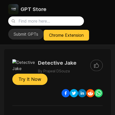
GPT Store
Submit GPTs
Chrome Extension
Detective Jake
By
Prajwal DSouza
Try It Now