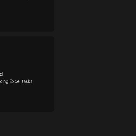
rd
cing Excel tasks