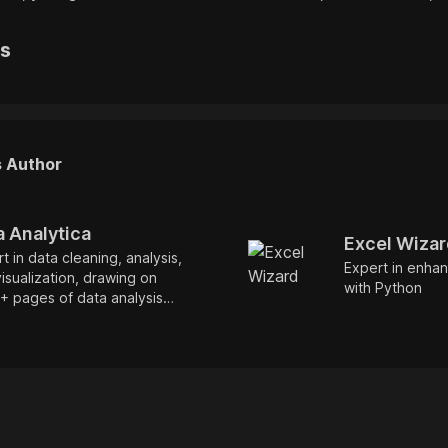
rs
s Author
a Analytica
Excel Wiza
t in data cleaning, analysis,
Expert in enhan
isualization, drawing on
with Python
+ pages of data analysis
mentation for optimized
ormance