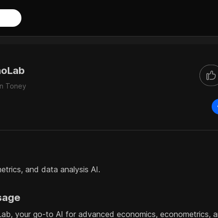
noLab
an Toney
rics, and data analysis AI.
sage
b, your go-to AI for advanced economics, econometrics, an