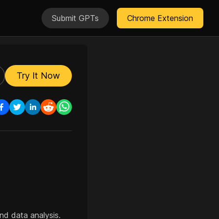
Submit GPTs
Chrome Extension
Try It Now
d data analysis.