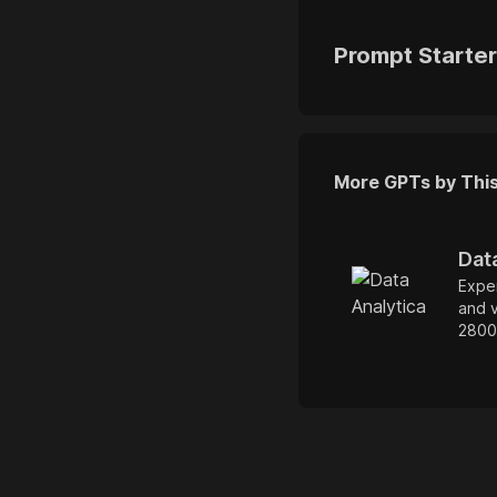
Prompt Starte
More GPTs by Thi
Dat
Exper
and v
2800
docu
perf