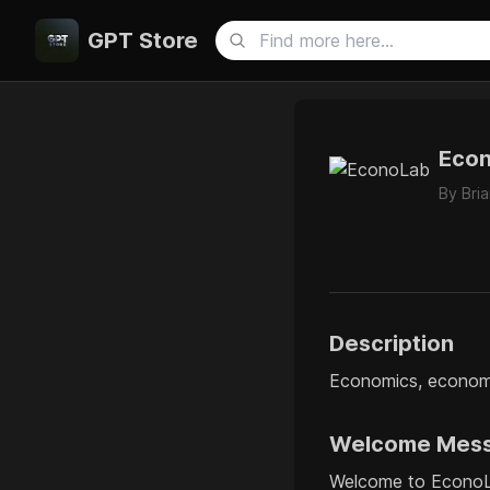
GPT Store
Eco
By
Bri
Description
Economics, economet
Welcome Mes
Welcome to EconoLa