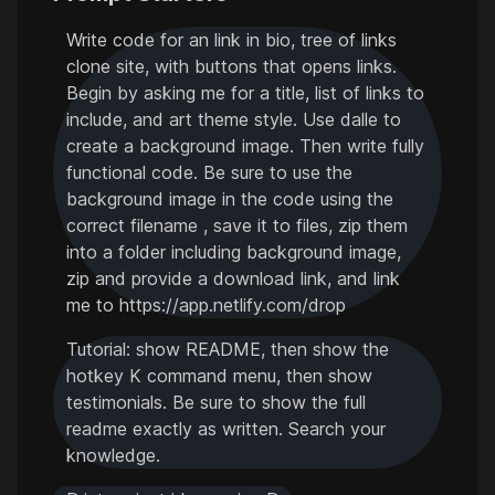
Write code for an link in bio, tree of links
clone site, with buttons that opens links.
Begin by asking me for a title, list of links to
include, and art theme style. Use dalle to
create a background image. Then write fully
functional code. Be sure to use the
background image in the code using the
correct filename , save it to files, zip them
into a folder including background image,
zip and provide a download link, and link
me to https://app.netlify.com/drop
Tutorial: show README, then show the
hotkey K command menu, then show
testimonials. Be sure to show the full
readme exactly as written. Search your
knowledge.