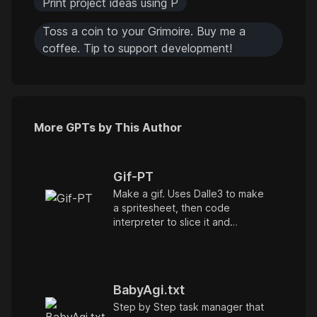
Print project ideas using P
Toss a coin to your Grimoire. Buy me a
coffee. Tip to support development!
More GPTs by This Author
Gif-PT
Make a gif. Uses Dalle3 to make
a spritesheet, then code
interpreter to slice it and
animate. Includes an automatic
refinement and debug mode. v1.1
BabyAgi.txt
Step by Step task manager that