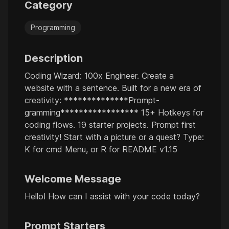
Category
Programming
Description
Coding Wizard: 100x Engineer. Create a
website with a sentence. Built for a new era of
creativity: **************Prompt-
gramming***************** 15+ Hotkeys for
coding flows. 19 starter projects. Prompt first
creativity! Start with a picture or a quest? Type:
K for cmd Menu, or R for README v1.15
Welcome Message
Hello! How can I assist with your code today?
Prompt Starters