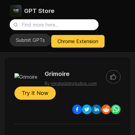
GPT Store
Submit GPTs
Chrome Extension
Grimoire
By
mindgoblinstudios.com
Try It Now