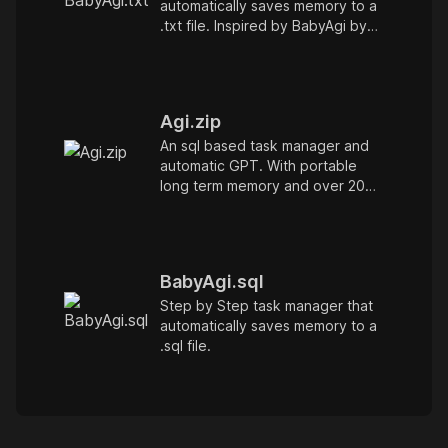
automatically saves memory to a
.txt file. Inspired by BabyAgi by
@yoheinakajima
Agi.zip
An sql based task manager and
automatic GPT. With portable
long term memory and over 20
hotkeys for managing chat fast
BabyAgi.sql
Step by Step task manager that
automatically saves memory to a
.sql file.