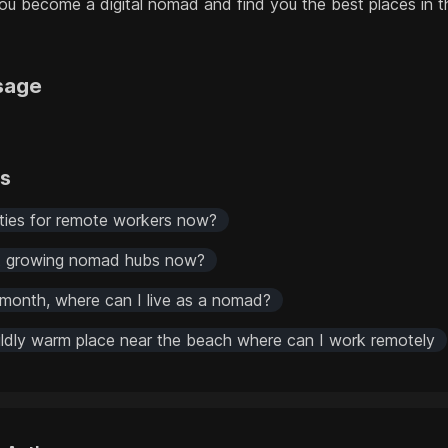
 become a digital nomad and find you the best places in th
sage
rs
ities for remote workers now?
st growing nomad hubs now?
month, where can I live as a nomad?
mildly warm place near the beach where can I work remotely