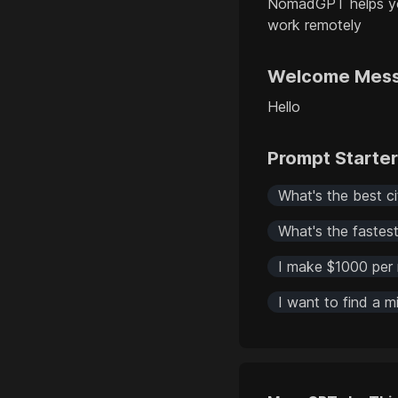
NomadGPT helps you
work remotely
Welcome Mes
Hello
Prompt Starte
What's the best c
What's the faste
I make $1000 per 
I want to find a 