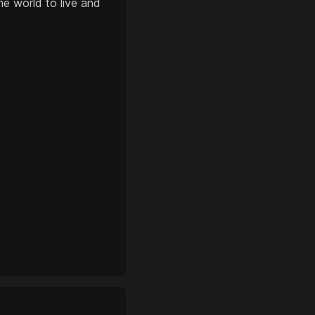
e world to live and