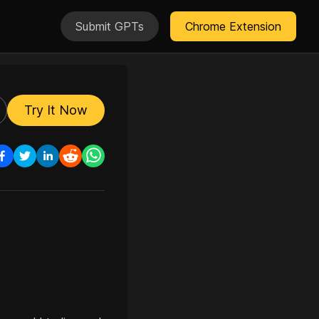
Submit GPTs
Chrome Extension
Try It Now