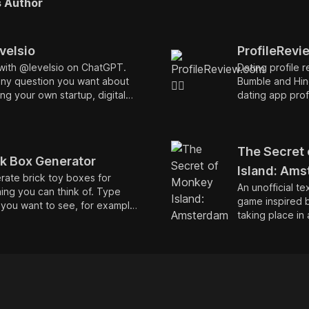
s Author
velsio
ProfileRevie
with @levelsio on ChatGPT.
Dating profile r
any question you want about
Bumble and Hin
ing your own startup, digital
dating app prof
ding, remote work and
convos and get
ver else you'd like to ask.
ed on all of my podcasts,
views, blog posts and tweets!
The Secret
ck Box Generator
Island: Am
ate brick toy boxes for
An unofficial t
ing you can think of. Type
game inspired 
you want to see, for example
taking place in 
 Musk or SpaceX or
of 🇳🇱 Amster
rdam. Unofficial parody.
of piracy. The 
role of Guybru
young man who
becoming a pir
fictional place