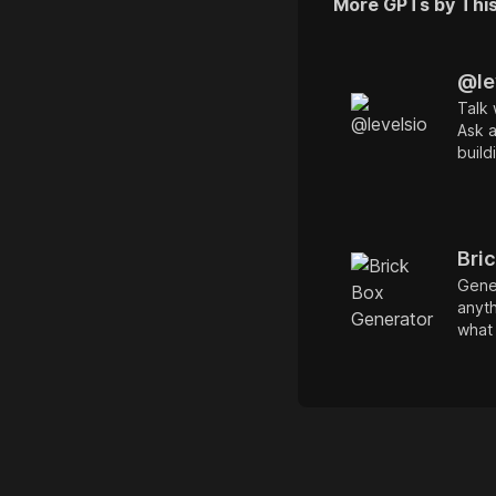
More GPTs by Thi
@le
Talk 
Ask 
build
noma
whate
Train
inter
Bri
Gener
anyth
what 
Elon
Amste