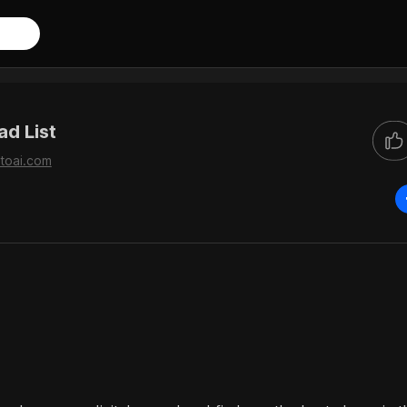
d List
toai.com