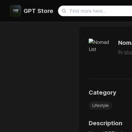
GPT Store
Noma
By
pho
Category
Lifestyle
Description