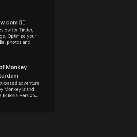
w.com ❤️‍🔥
eview for Tinder,
ge. Optimize your
ile, photos and
 10x more matches.
 of Monkey
sterdam
ext-based adventure
by Monkey Island
a fictional version
dam during the age
player assumes the
sh Threepwood, a
 dreams of
ate who explores
s and solves puzzles