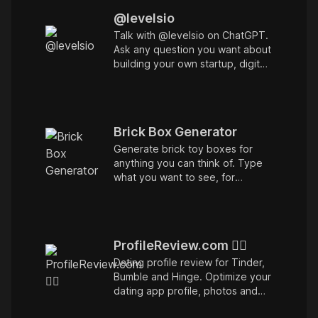
@levelsio
Talk with @levelsio on ChatGPT.
Ask any question you want about
building your own startup, digital
nomading, remote work and
whatever else you'd like to ask.
Trained on all of my podcasts,
interviews, blog posts and
Brick Box Generator
tweets!
Generate brick toy boxes for
anything you can think of. Type
what you want to see, for
example Elon Musk or SpaceX or
Amsterdam. Unofficial parody.
ProfileReview.com ❤️‍🔥
Dating profile review for Tinder,
Bumble and Hinge. Optimize your
dating app profile, photos and
convos and get 10x more