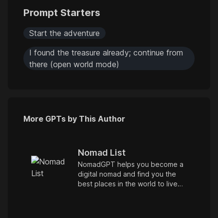
Prompt Starters
Start the adventure
I found the treasure already; continue from
there (open world mode)
More GPTs by This Author
Nomad List
NomadGPT helps you become a
digital nomad and find you the
best places in the world to live
and work remotely