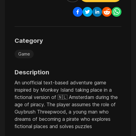
Category
Game
Description
An unofficial text-based adventure game
inspired by Monkey Island taking place in a
fictional version of 🇳🇱 Amsterdam during the
age of piracy. The player assumes the role of
Guybrush Threepwood, a young man who
dreams of becoming a pirate who explores
fictional places and solves puzzles