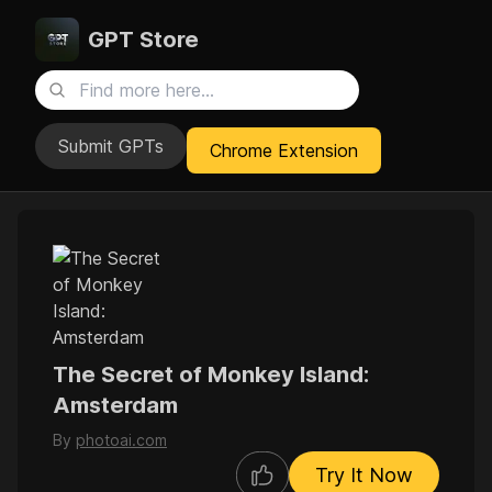
GPT Store
Submit GPTs
Chrome Extension
The Secret of Monkey Island:
Amsterdam
By
photoai.com
Try It Now