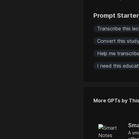
Prompt Starte
Transcribe this lec
Convert this study
Help me transcrib
I need this educa
More GPTs by Thi
Sma
A sma
effec