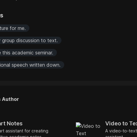
rs
ture for me.
 group discussion to text.
e this academic seminar.
tional speech written down.
s Author
rt Notes
Video to Te
rt assistant for creating
A video-to-text
tive academic notes.
assistant.