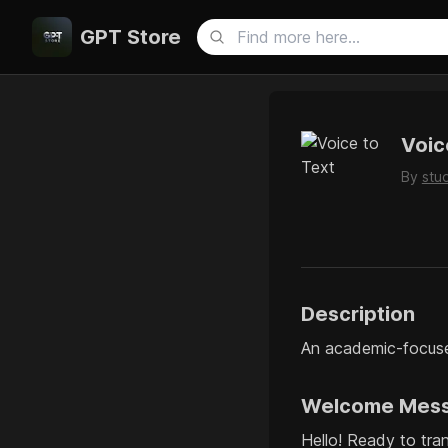
GPT Store
Voic
By
stu
Description
An academic-focused
Welcome Mes
Hello! Ready to tra