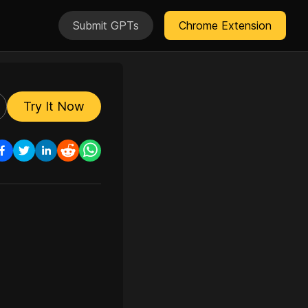
Submit GPTs
Chrome Extension
Try It Now