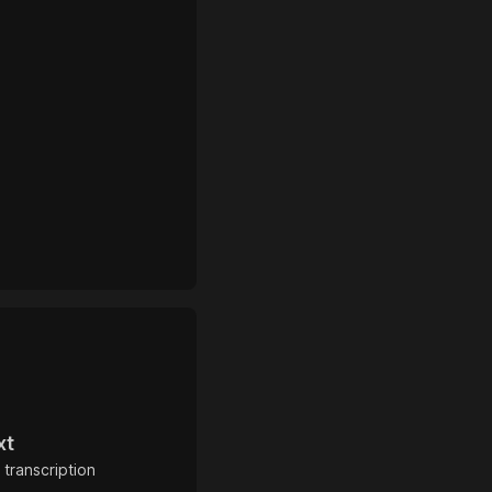
xt
 transcription