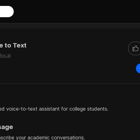
e to Text
dyx.ai
 voice-to-text assistant for college students.
sage
nscribe your academic conversations.