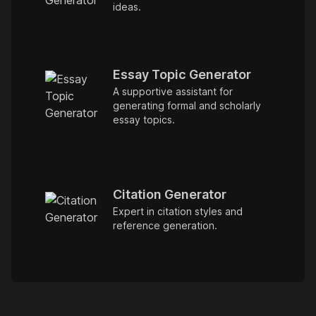
ideas.
Essay Topic Generator
A supportive assistant for
generating formal and scholarly
essay topics.
Citation Generator
Expert in citation styles and
reference generation.