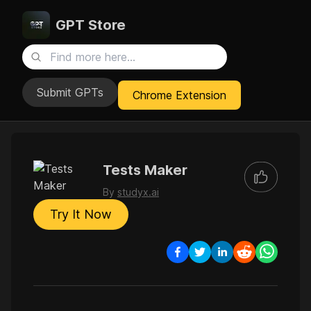
GPT Store
Submit GPTs
Chrome Extension
Tests Maker
By
studyx.ai
Try It Now