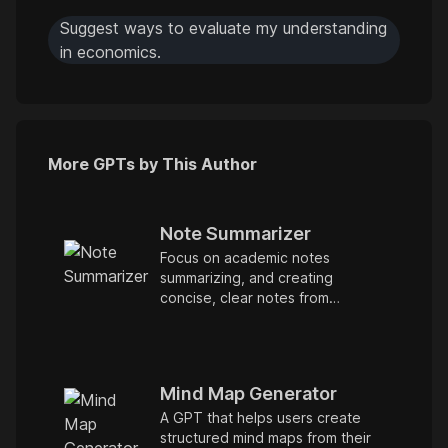
Suggest ways to evaluate my understanding
in economics.
More GPTs by This Author
Note Summarizer
Focus on academic notes
summarizing, and creating
concise, clear notes from
provided materials.
Mind Map Generator
A GPT that helps users create
structured mind maps from their