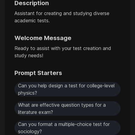
Description
Assistant for creating and studying diverse
academic tests.
Welcome Message
Ready to assist with your test creation and
study needs!
Prompt Starters
Can you help design a test for college-level
physics?
What are effective question types for a
literature exam?
Can you format a multiple-choice test for
sociology?